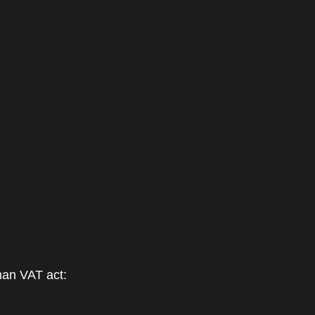
man VAT act: