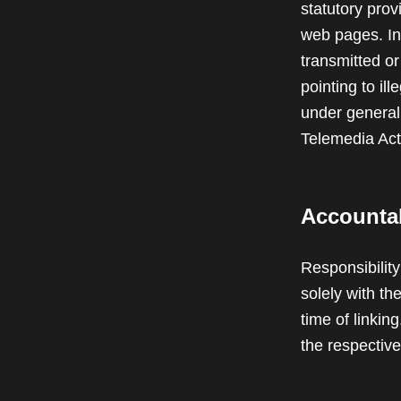
statutory prov
web pages. In 
transmitted or
pointing to il
under generall
Telemedia Ac
Accountabi
Responsibility
solely with th
time of linki
the respective