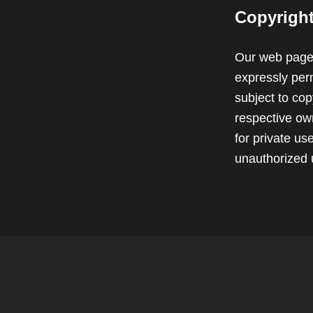
Copyrigh
Our web pages
expressly perm
subject to cop
respective own
for private u
unauthorized 