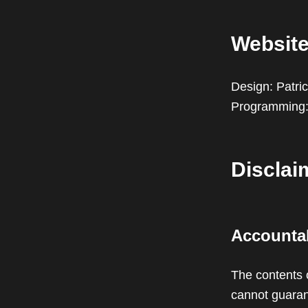
Websit
Design: Patric
Programming
Disclai
Accountab
The contents 
cannot guarant