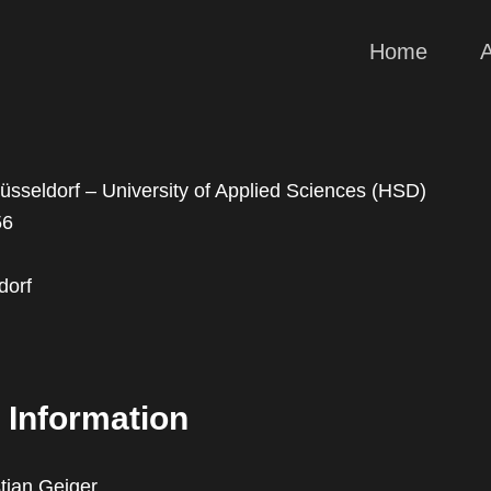
Home
sseldorf – University of Applied Sciences (HSD)
56
dorf
 Information
stian Geiger