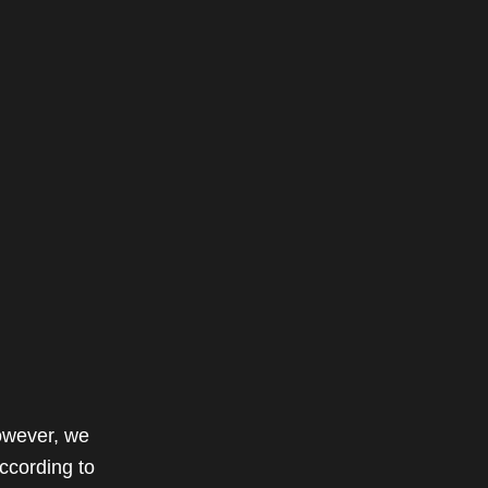
owever, we
ccording to