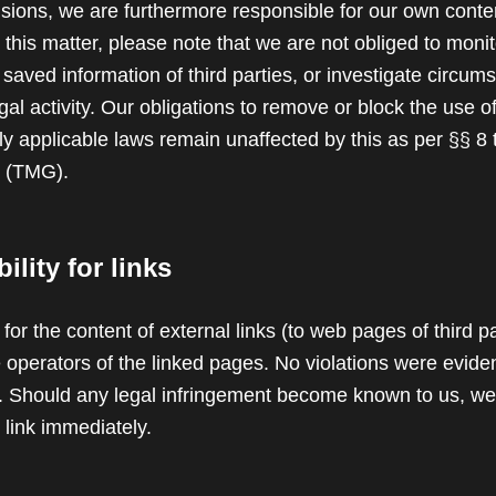
isions, we are furthermore responsible for our own conte
this matter, please note that we are not obliged to monit
 saved information of third parties, or investigate circum
legal activity. Our obligations to remove or block the use o
y applicable laws remain unaffected by this as per §§ 8 
t (TMG).
lity for links
 for the content of external links (to web pages of third pa
e operators of the linked pages. No violations were eviden
ng. Should any legal infringement become known to us, we
 link immediately.