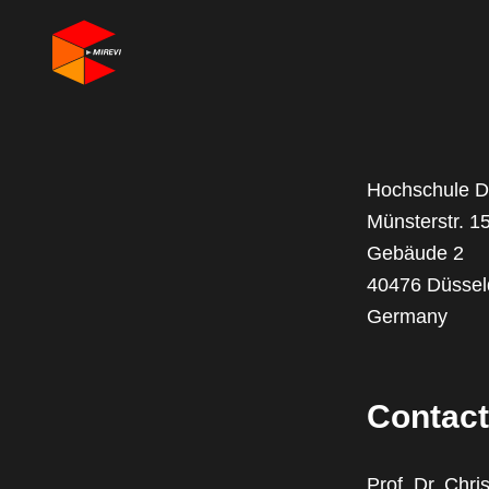
Hochschule Dü
Münsterstr. 1
Gebäude 2
40476 Düssel
Germany
Contact
Prof. Dr. Chri