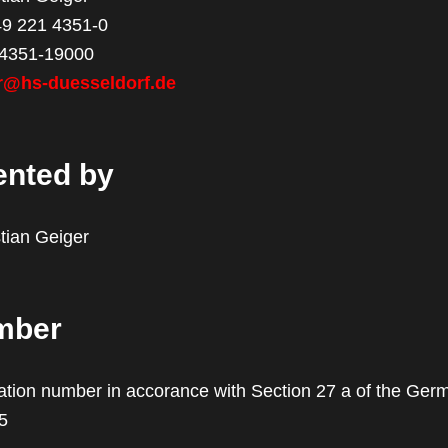
49 221 4351-0
 4351-19000
r@hs-duesseldorf.de
ented by
stian Geiger
mber
cation number in accorance with Section 27 a of the Ger
5