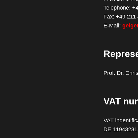
Telephone: +
Fax: +49 211
E-Mail:
geige
Repres
Prof. Dr. Chri
VAT nu
VAT indentifi
DE-11943231