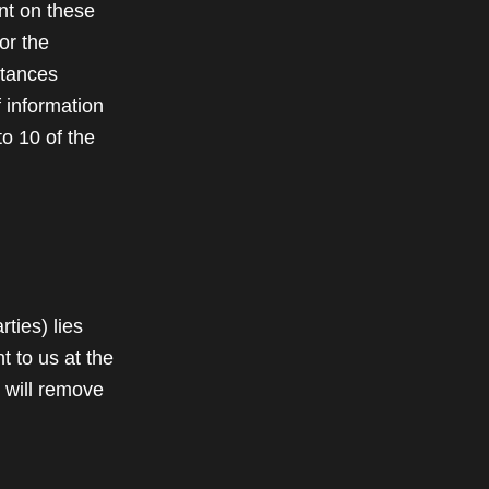
nt on these
or the
stances
f information
to 10 of the
rties) lies
t to us at the
 will remove