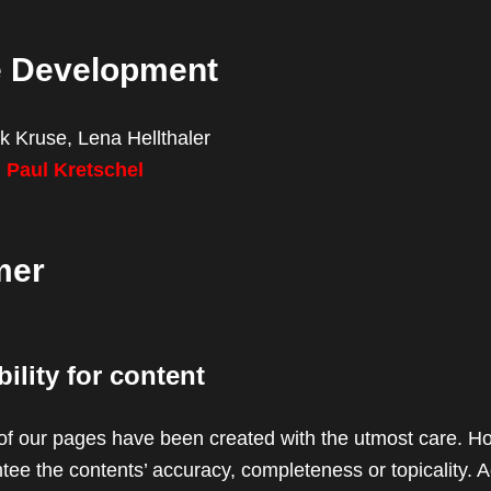
e Development
k Kruse, Lena Hellthaler
:
Paul Kretschel
mer
ility for content
of our pages have been created with the utmost care. H
ee the contents’ accuracy, completeness or topicality. A