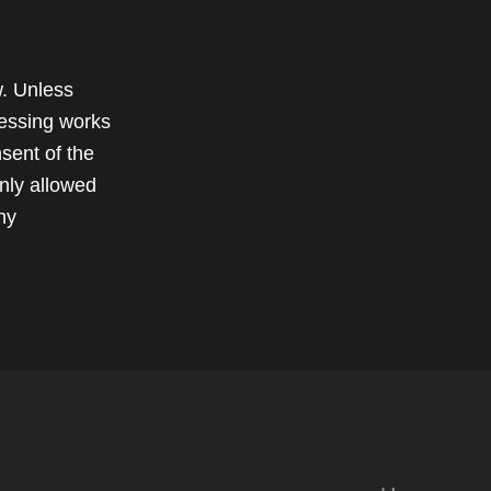
w. Unless
cessing works
sent of the
only allowed
ny