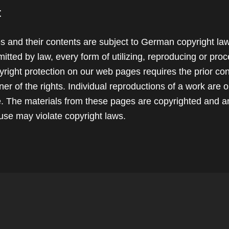
t
 and their contents are subject to German copyright la
itted by law, every form of utilizing, reproducing or pro
yright protection on our web pages requires the prior con
er of the rights. Individual reproductions of a work are 
se. The materials from these pages are copyrighted and a
use may violate copyright laws.