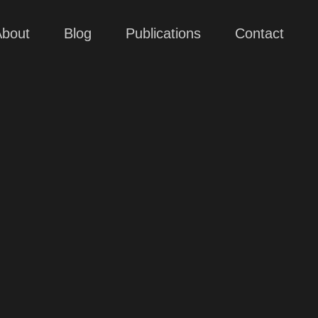
About
Blog
Publications
Contact